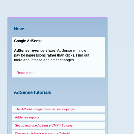
News
Google AdSense
AdSense revenue share:
AdSense will now
pay for impressions rather than clicks. Find out
more about these and other changes...
Read more
AdSense tutorials
The AdSense registration in five steps (2)
AdSense reports
Set up and use AdSense CMP - Tutorial
Closing an Adsense account - Tutorial