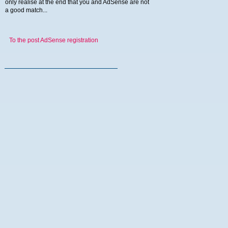
only realise at the end that you and AdSense are not
a good match...
To the post AdSense registration