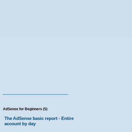
AdSense for Beginners (5)
The AdSense basic report - Entire
account by day