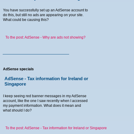
You have successfully set up an AdSense account to
do this, but still no ads are appearing on your site.
What could be causing this?
To the post: AdSense - Why are ads not showing?
AdSense specials
AdSense - Tax information for Ireland or
Singapore
I keep seeing red banner messages in my AdSense
account, like the one I saw recently when I accessed
my payment information. What does it mean and
what should I do?
To the post: AdSense - Tax information for Ireland or Singapore