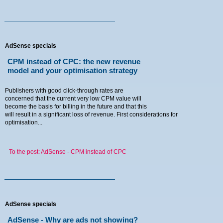
Menu
AdSense specials
CPM instead of CPC: the new revenue
model and your optimisation strategy
Home
Publishers with good click-through rates are
concerned that the current very low CPM value will
Blog
become the basis for billing in the future and that this
will result in a significant loss of revenue. First considerations for
optimisation...
News
Tutorials
To the post: AdSense - CPM instead of CPC
Contact
Imprint
AdSense specials
AdSense - Why are ads not showing?