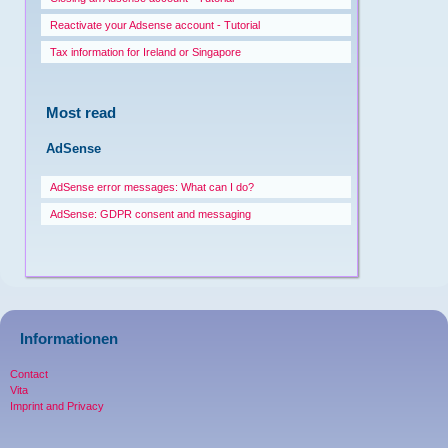
Reactivate your Adsense account - Tutorial
Tax information for Ireland or Singapore
Most read
AdSense
AdSense error messages: What can I do?
AdSense: GDPR consent and messaging
Informationen
Contact
Vita
Imprint and Privacy