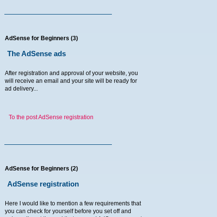
AdSense for Beginners (3)
The AdSense ads
After registration and approval of your website, you
will receive an email and your site will be ready for
ad delivery...
To the post AdSense registration
AdSense for Beginners (2)
AdSense registration
Here I would like to mention a few requirements that
you can check for yourself before you set off and