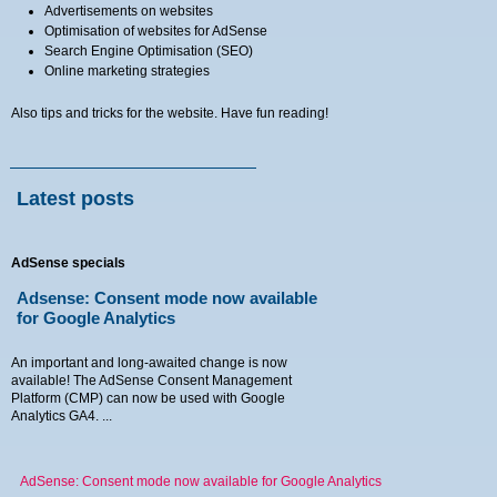
Advertisements on websites
Optimisation of websites for AdSense
Search Engine Optimisation (SEO)
Online marketing strategies
Also tips and tricks for the website. Have fun reading!
Latest posts
AdSense specials
Adsense: Consent mode now available
for Google Analytics
An important and long-awaited change is now
available! The AdSense Consent Management
Platform (CMP) can now be used with Google
Analytics GA4. ...
AdSense: Consent mode now available for Google Analytics