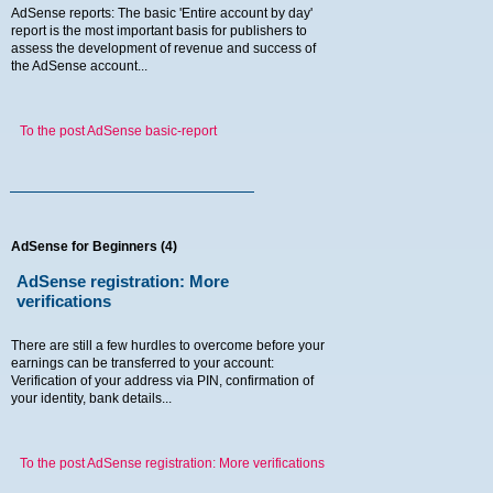
AdSense reports: The basic 'Entire account by day'
report is the most important basis for publishers to
assess the development of revenue and success of
the AdSense account...
To the post AdSense basic-report
AdSense for Beginners (4)
AdSense registration: More
verifications
There are still a few hurdles to overcome before your
earnings can be transferred to your account:
Verification of your address via PIN, confirmation of
your identity, bank details...
To the post AdSense registration: More verifications