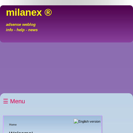
milanex ®
adsense weblog
info - help - news
☰ Menu
Home