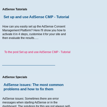
AdSense Tutorials
Set up and use AdSense CMP - Tutorial
How can you easily set up the AdSense Consent
Management Platform? Here I'll show you how to
activate it in 4 steps, customise it for your site and
then evaluate the results......
To the post Set up and use AdSense CMP - Tutorial
AdSense Specials
AdSense issues: The most common
problems and how to fix them
AdSense issues: Sometimes there are error
messages when starting AdSense or in the
dashboard. The solutions for this are not always self-