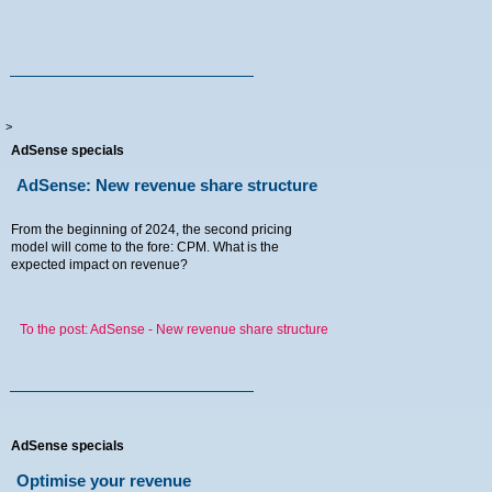
>
AdSense specials
AdSense: New revenue share structure
From the beginning of 2024, the second pricing
model will come to the fore: CPM. What is the
expected impact on revenue?
To the post: AdSense - New revenue share structure
AdSense specials
Optimise your revenue