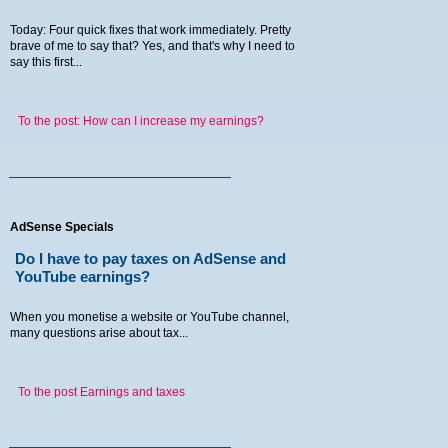
Today: Four quick fixes that work immediately. Pretty
brave of me to say that? Yes, and that's why I need to
say this first...
To the post: How can I increase my earnings?
AdSense Specials
Do I have to pay taxes on AdSense and
YouTube earnings?
When you monetise a website or YouTube channel,
many questions arise about tax...
To the post Earnings and taxes