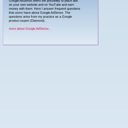
Google AdSense offers the possibility to place ads
on your own website and on YouTube and earn
money with them. Here I answer frequent questions
that users have about Google AdSense. The
questions arise from my practice as a Google
product expert (Diamond).
more about Google AdSense...