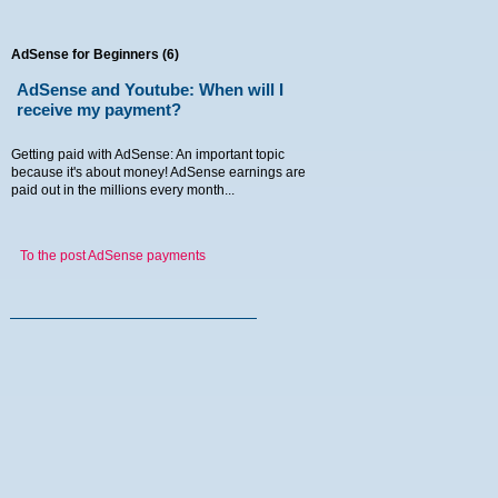
AdSense for Beginners (6)
AdSense and Youtube: When will I
receive my payment?
Getting paid with AdSense: An important topic
because it's about money! AdSense earnings are
paid out in the millions every month...
To the post AdSense payments