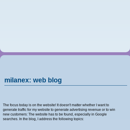
milanex: web blog
The focus today is on the website! It doesn't matter whether I want to
generate traffic for my website to generate advertising revenue or to win
new customers: The website has to be found, especially in Google
searches. In the blog, I address the following topics: