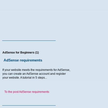
AdSense for Beginners (1)
AdSense requirements
If your website meets the requirements for AdSense,
you can create an AdSense account and register
your website. A tutorial in 5 steps...
To the post AdSense requirements