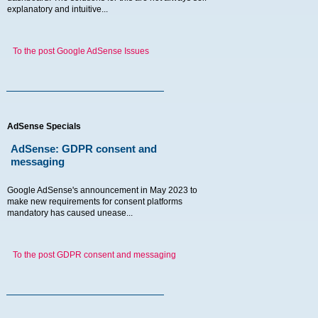
explanatory and intuitive...
To the post Google AdSense Issues
AdSense Specials
AdSense: GDPR consent and
messaging
Google AdSense's announcement in May 2023 to
make new requirements for consent platforms
mandatory has caused unease...
To the post GDPR consent and messaging