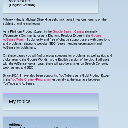
Welcome!
(English version)
Milanex - that is Michael Dilger-Hassel's nickname in various forums on the
subject of online marketing.
As a Platinum Product Expert in the
Google Search Central
(formerly
Webmaster) Community or as a Diamond Product Expert in the
Google
AdSense Forum
, I voluntarily and free of charge support users with questions
and problems relating to website, SEO (search engine optimisation) and
AdSense for publishers.
On these pages you will find practical solutions for problems as well as tips and
tricks around the Google Worlds. In the English version of the blog, I will start
with the AdSense topics. Later, there will also be articles on Search Console,
webmasters and SEO.
Since 2024, I have also been supporting YouTubers as a Gold Product Expert
in the
YouTube Creator-Programm
, especially at the interface between
YouTube and AdSense.
My topics
AdSense