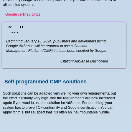
certified by Google as TCF-compliant. Here you will find a current list of
all certified systems:
Google certified cmps
"..."
Beginning January 16, 2024, publishers and developers using
Google AdSense will be required to use a Consent
Management Platform (CMP) that has been certified by Google.
Citation: AdSense Dashboard
Self-programmed CMP solutions
Such solutions can be adapted very well to your own requirements, but
the effort is usually very high. And the requirements are now increased
again if you want to use the solution for AdSense. For one thing, your
system has to prove TCF conformity and Google certification. You can
apply for this, but I suspect that it is often an insurmountable hurdle.