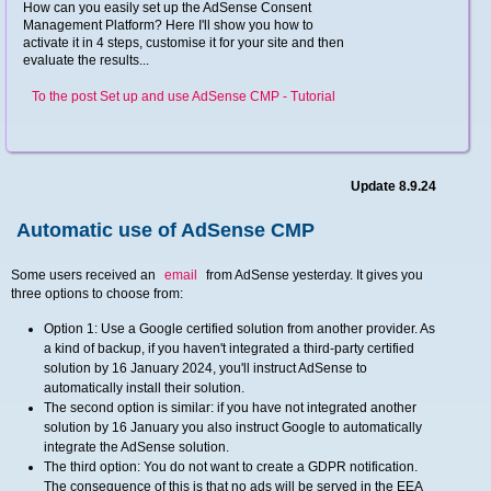
How can you easily set up the AdSense Consent
Management Platform? Here I'll show you how to
activate it in 4 steps, customise it for your site and then
evaluate the results...
To the post Set up and use AdSense CMP - Tutorial
Update 8.9.24
Automatic use of AdSense CMP
Some users received an
email
from AdSense yesterday. It gives you
three options to choose from:
Option 1: Use a Google certified solution from another provider. As
a kind of backup, if you haven't integrated a third-party certified
solution by 16 January 2024, you'll instruct AdSense to
automatically install their solution.
The second option is similar: if you have not integrated another
solution by 16 January you also instruct Google to automatically
integrate the AdSense solution.
The third option: You do not want to create a GDPR notification.
The consequence of this is that no ads will be served in the EEA