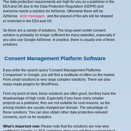
The data protection requirements are high for you as a publisher in the
EEA and UK due to the Data Protection Regulation (GDPR) and
everyone needs a solution for AdSense. Otherwise there will be
AdSense
error messages
and the playout of the ads will be stopped
or restricted in the EEA and UK.
So there are a variety of solutions. The long-used cookie consent
solution is probably no longer sufficient for many websites, especially if
you also use Google AdSense. In practice, there is usually one of three
solutions.
Consent Management Platform Software
If you enter the search query 'Consent Management Platforms
Comparison' in Google, you will find a multitude of offers on the market.
From small solutions to very large complex solutions. There are also
ready-made plugins for WordPress.
From my point of view, these solutions are often good, but they have the
disadvantage of high costs. Especially if you have many smaller
projects as a publisher, they are not suitable for cost reasons, as the
pricing models are usually charged per domain. The advantage of
these solutions: You can also obtain other data protection-relevant
consents, such as for analytics.
What's important now:
Please note that the solutions are now also