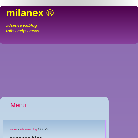
milanex ®
adsense weblog
info - help - news
☰ Menu
home
>
adsense blog
> GDPR