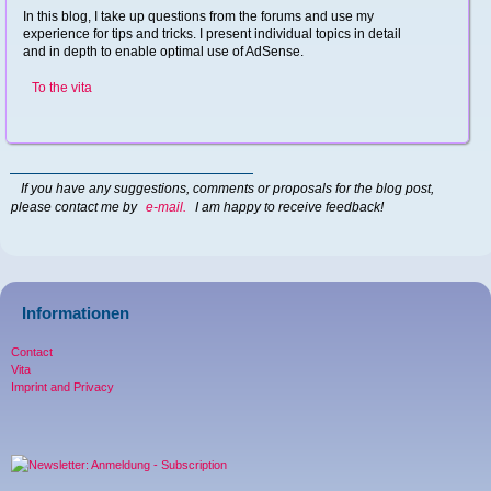
In this blog, I take up questions from the forums and use my
experience for tips and tricks. I present individual topics in detail
and in depth to enable optimal use of AdSense.
To the vita
If you have any suggestions, comments or proposals for the blog post,
please contact me by
e-mail.
I am happy to receive feedback!
Informationen
Contact
Vita
Imprint and Privacy