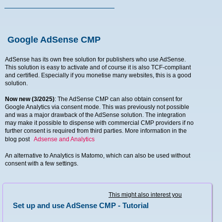
Google AdSense CMP
AdSense has its own free solution for publishers who use AdSense.
This solution is easy to activate and of course it is also TCF-compliant
and certified. Especially if you monetise many websites, this is a good
solution.
Now new (3/2025)
: The AdSense CMP can also obtain consent for
Google Analytics via consent mode. This was previously not possible
and was a major drawback of the AdSense solution. The integration
may make it possible to dispense with commercial CMP providers if no
further consent is required from third parties. More information in the
blog post
Adsense and Analytics
An alternative to Analytics is Matomo, which can also be used without
consent with a few settings.
This might also interest you
Set up and use AdSense CMP - Tutorial