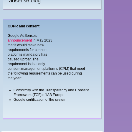
adsense blog
GDPR and consent
Google AdSense's
announcement
in May 2023
that it would make new
requirements for consent
platforms mandatory has
caused uproar. The
requirement is that only
consent management platforms (CPM) that meet
the following requirements can be used during
the year:
Conformity with the Transparency and Consent
Framework (TCF) of IAB Europe
Google certification of the system