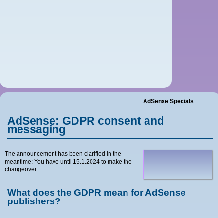
Home
Blog
News
Tutorials
Contact
AdSense Specials
AdSense: GDPR consent and
Imprint
messaging
The announcement has been clarified in the
meantime: You have until 15.1.2024 to make the
changeover.
What does the GDPR mean for AdSense
publishers?