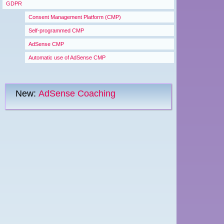
GDPR
Consent Management Platform (CMP)
Self-programmed CMP
AdSense CMP
Automatic use of AdSense CMP
New:
AdSense Coaching
Menu