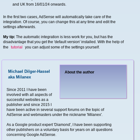
and UK from 16/01/24 onwards.
In the first two cases, AdSense will automatically take care of the
integration. Of course, you can change this at any time and edit the
settings afterwards.
My tip:
The automatic integration is less work for you, but has the
disadvantage that you get the 'default version' installed. With the help of
the
tutorial
you can adjust some of the settings yourself.
Michael Dilger-Hassel
About the author
aka Milanex
Since 2011 I have been
involved with all aspects of
successful websites as a
publisher and since 2015 I
have been active in several support forums on the topic of
AdSense and webmasters under the nickname 'Milanex'.
As a Google product expert 'Diamond', I have been supporting
other publishers on a voluntary basis for years on all questions
concerning Google AdSense.