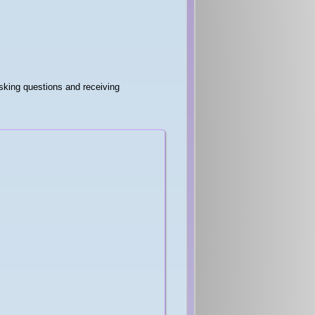
sking questions and receiving