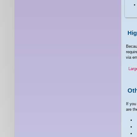
Hig
Becaus
requir
via em
Larg
Oth
If you
are th