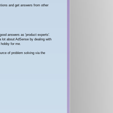
stions and get answers from other
good answers as 'product experts'.
a lot about AdSense by dealing with
g hobby for me.
urce of problem solving via the