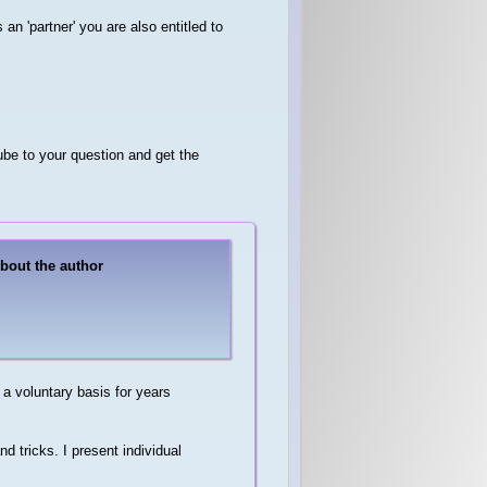
s an 'partner' you are also entitled to
be to your question and get the
About the author
a voluntary basis for years
d tricks. I present individual