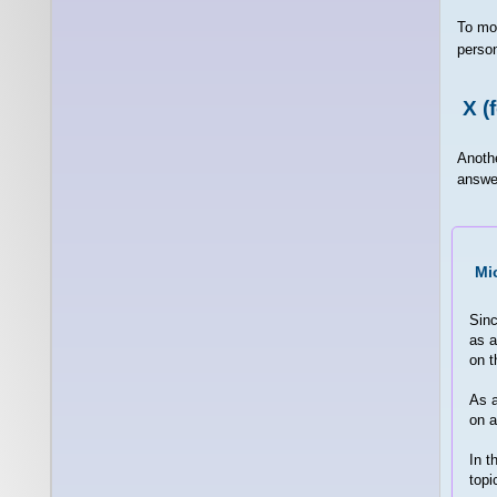
To mo
person
X (
Anoth
answer
Mi
Sinc
as a
on t
As a
on a
In t
topi