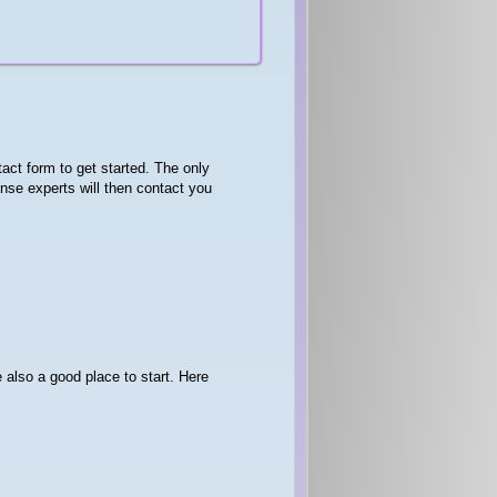
act form to get started. The only
se experts will then contact you
 also a good place to start. Here