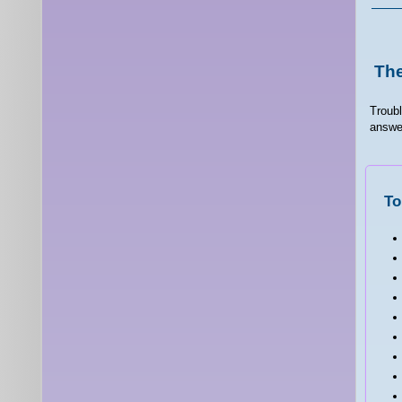
The
Troubl
answer
To