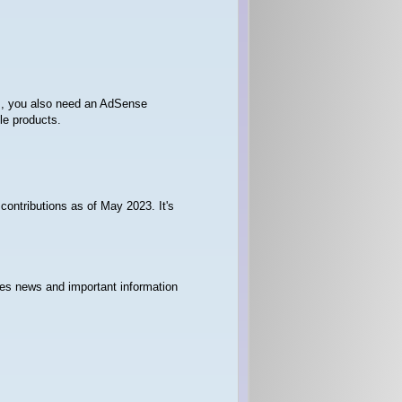
os, you also need an AdSense
le products.
contributions as of May 2023. It's
hes news and important information