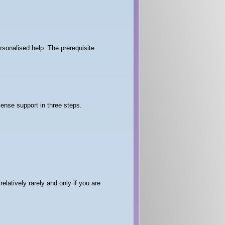
rsonalised help. The prerequisite
Sense support in three steps.
elatively rarely and only if you are