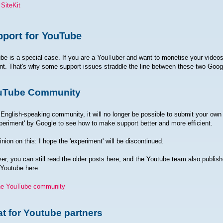
SiteKit
port for YouTube
be is a special case. If you are a YouTuber and want to monetise your vide
t. That's why some support issues straddle the line between these two Goog
uTube Community
 English-speaking community, it will no longer be possible to submit your own 
periment' by Google to see how to make support better and more efficient.
nion on this: I hope the 'experiment' will be discontinued.
r, you can still read the older posts here, and the Youtube team also publis
 Youtube here.
he YouTube community
t for Youtube partners