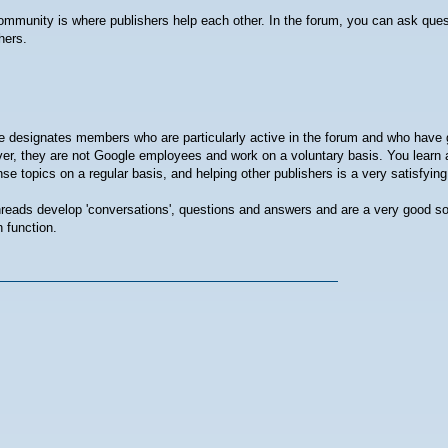
mmunity is where publishers help each other. In the forum, you can ask que
hers.
 designates members who are particularly active in the forum and who have 
r, they are not Google employees and work on a voluntary basis. You learn 
e topics on a regular basis, and helping other publishers is a very satisfyin
reads develop 'conversations', questions and answers and are a very good so
 function.