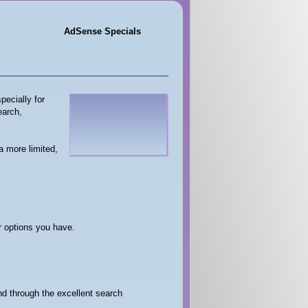
AdSense Specials
pecially for
earch,
a more limited,
er options you have.
and through the excellent search