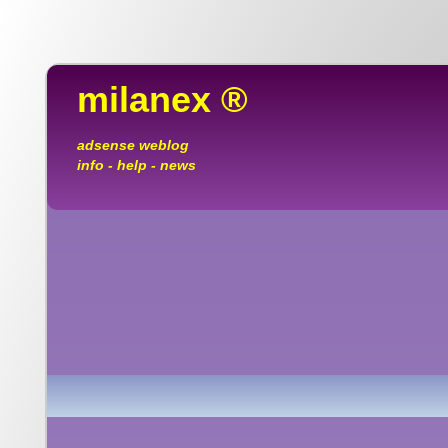
milanex ®
adsense weblog
info - help - news