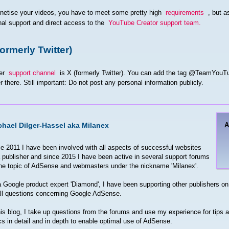
netise your videos, you have to meet some pretty high
requirements
, but a
al support and direct access to the
YouTube Creator support team.
formerly Twitter)
er
support channel
is X (formerly Twitter). You can add the tag @TeamYouTu
 there. Still important: Do not post any personal information publicly.
chael Dilger-Hassel aka Milanex
e 2011 I have been involved with all aspects of successful websites
 publisher and since 2015 I have been active in several support forums
he topic of AdSense and webmasters under the nickname 'Milanex'.
 Google product expert 'Diamond', I have been supporting other publishers on 
ll questions concerning Google AdSense.
his blog, I take up questions from the forums and use my experience for tips an
cs in detail and in depth to enable optimal use of AdSense.