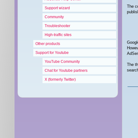
The co
Support wizard
publis
Community
Troubleshooter
High-traffic sites
Google
Other products
Howeve
Support for Youtube
AdSens
YouTube Community
The th
search
Chat for Youtube partners
X (formerly Twitter)