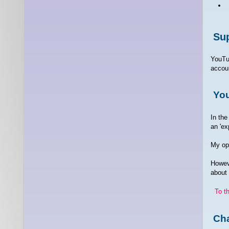
Sup
YouTu
accoun
Yo
In the
an 'ex
My opi
Howeve
about
To t
Cha