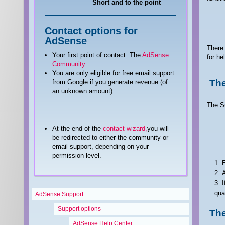
Short and to the point
Contact options for
AdSense
There 
Your first point of contact: The
AdSense
for he
Community
.
You are only eligible for free email support
The
from Google if you generate revenue (of
an unknown amount).
The Su
At the end of the
contact wizard,
you will
be redirected to either the community or
email support, depending on your
permission level.
E
A
I
qua
AdSense Support
Support options
Th
AdSense Help Center