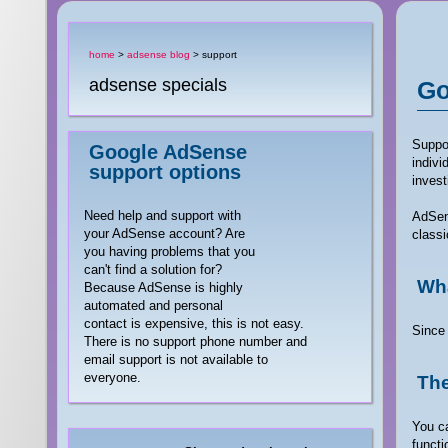
home
>
adsense blog
> support
adsense specials
Go
Suppor
Google AdSense
indivi
support options
invest
Need help and support with
AdSens
your AdSense account? Are
classi
you having problems that you
can't find a solution for?
Wha
Because AdSense is highly
automated and personal
contact is expensive, this is not easy.
Since 
There is no support phone number and
email support is not available to
everyone.
The
You ca
functi