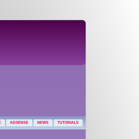
E
ADSENSE
NEWS
TUTORIALS