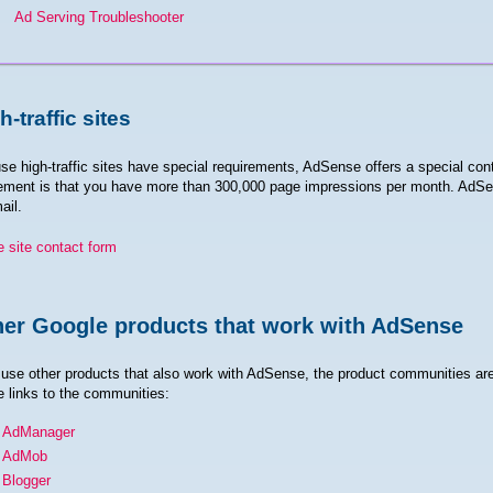
Ad Serving Troubleshooter
h-traffic sites
e high-traffic sites have special requirements, AdSense offers a special cont
ement is that you have more than 300,000 page impressions per month. AdSen
ail.
e site contact form
er Google products that work with AdSense
 use other products that also work with AdSense, the product communities are
e links to the communities:
AdManager
AdMob
Blogger