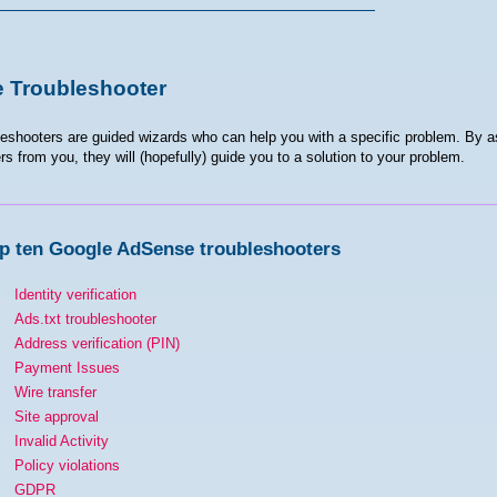
 Troubleshooter
eshooters are guided wizards who can help you with a specific problem. By a
s from you, they will (hopefully) guide you to a solution to your problem.
p ten Google AdSense troubleshooters
Identity verification
Ads.txt troubleshooter
Address verification (PIN)
Payment Issues
Wire transfer
Site approval
Invalid Activity
Policy violations
GDPR