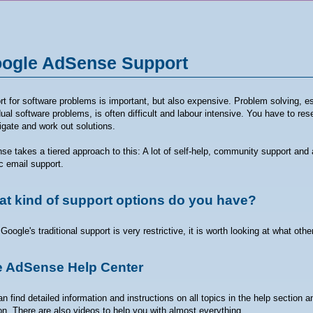
ogle AdSense Support
t for software problems is important, but also expensive. Problem solving, es
dual software problems, is often difficult and labour intensive. You have to res
igate and work out solutions.
e takes a tiered approach to this: A lot of self-help, community support and 
c email support.
t kind of support options do you have?
Google's traditional support is very restrictive, it is worth looking at what oth
 AdSense Help Center
n find detailed information and instructions on all topics in the help section 
on. There are also videos to help you with almost everything.