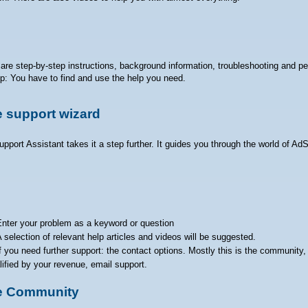
are step-by-step instructions, background information, troubleshooting and pe
lp: You have to find and use the help you need.
 support wizard
pport Assistant takes it a step further. It guides you through the world of Ad
nter your problem as a keyword or question
 selection of relevant help articles and videos will be suggested.
f you need further support: the contact options. Mostly this is the community, r
lified by your revenue, email support.
e Community